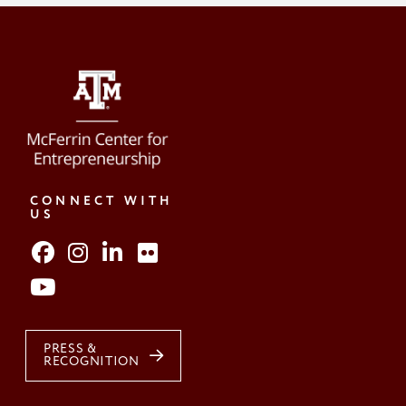
CONNECT WITH
US
PRESS &
RECOGNITION