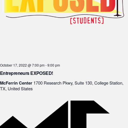
October 17, 2022 @ 7:00 pm
-
9:00 pm
Entrepreneurs EXPOSED!
McFerrin Center
1700 Research Pkwy, Suite 130, College Station,
TX, United States