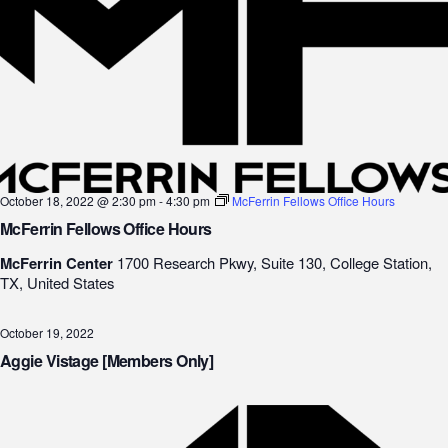
October 18, 2022 @ 2:30 pm
-
4:30 pm
McFerrin Fellows Office Hours
McFerrin Fellows Office Hours
McFerrin Center
1700 Research Pkwy, Suite 130, College Station,
TX, United States
October 19, 2022
Aggie Vistage [Members Only]