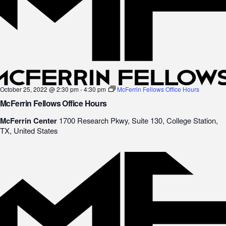
October 25, 2022 @ 2:30 pm
-
4:30 pm
McFerrin Fellows Office Hours
McFerrin Fellows Office Hours
McFerrin Center
1700 Research Pkwy, Suite 130, College Station,
TX, United States