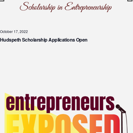
October 17, 2022
Hudspeth Scholarship Applications Open