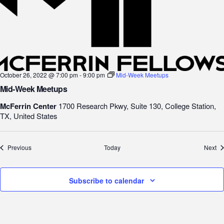
October 26, 2022 @ 7:00 pm
-
9:00 pm
Mid-Week Meetups
Mid-Week Meetups
McFerrin Center
1700 Research Pkwy, Suite 130, College Station,
TX, United States
Events
Ev
Previous
Today
Next
Subscribe to calendar