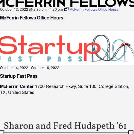
October 13, 2022 @ 2:30 pm
-
4:30 pm
McFerrin Fellows Office Hours
McFerrin Fellows Office Hours
October 14, 2022
-
October 16, 2022
Startup Fast Pass
McFerrin Center
1700 Research Pkwy, Suite 130, College Station,
TX, United States