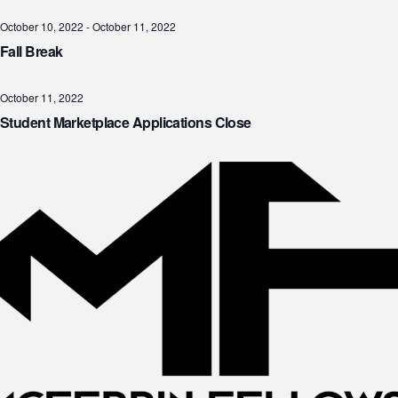
October 10, 2022
-
October 11, 2022
Fall Break
October 11, 2022
Student Marketplace Applications Close