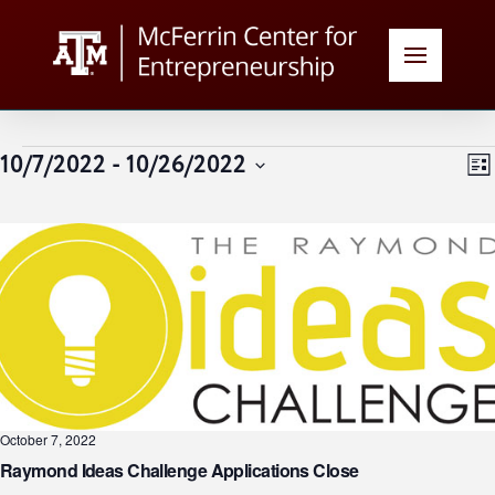
Events
V
E
10/7/2022
 - 
10/26/2022
List
Select
N
date.
N
October 7, 2022
Raymond Ideas Challenge Applications Close