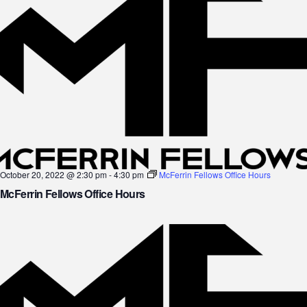
October 20, 2022 @ 2:30 pm
-
4:30 pm
McFerrin Fellows Office Hours
McFerrin Fellows Office Hours