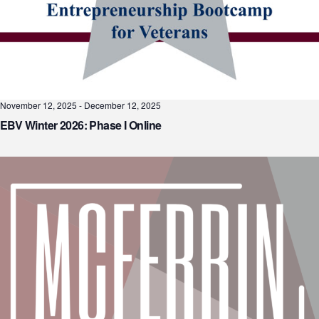
November 12, 2025
-
December 12, 2025
EBV Winter 2026: Phase I Online