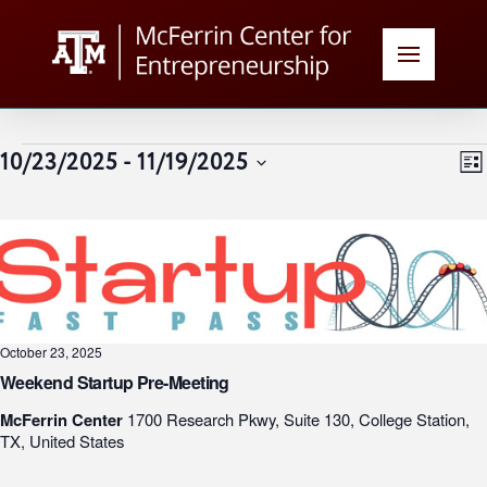
Events
V
E
10/23/2025
 - 
11/19/2025
List
Select
N
date.
N
October 23, 2025
Weekend Startup Pre-Meeting
McFerrin Center
1700 Research Pkwy, Suite 130, College Station,
TX, United States