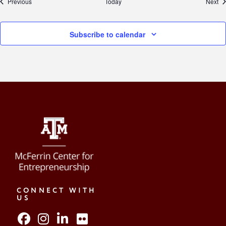
Events
Ev
Previous
Today
Next
Subscribe to calendar
CONNECT WITH
US