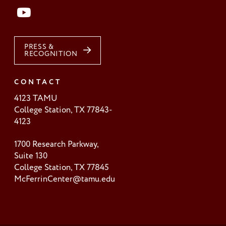
PRESS &
RECOGNITION
CONTACT
4123 TAMU
College Station, TX 77843-
4123
1700 Research Parkway,
Suite 130
College Station, TX 77845
McFerrinCenter@tamu.edu
Privacy Policy