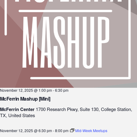
November 12, 2025 @ 1:00 pm
-
6:30 pm
McFerrin Mashup [Mini]
McFerrin Center
1700 Research Pkwy, Suite 130, College Station,
TX, United States
November 12, 2025 @ 6:30 pm
-
8:00 pm
Mid-Week Meetups