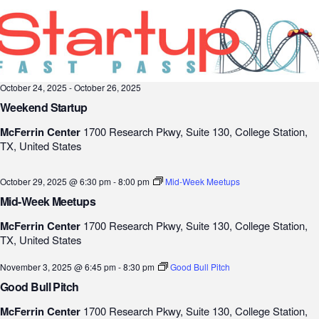
October 24, 2025
-
October 26, 2025
Weekend Startup
McFerrin Center
1700 Research Pkwy, Suite 130, College Station,
TX, United States
October 29, 2025 @ 6:30 pm
-
8:00 pm
Mid-Week Meetups
Mid-Week Meetups
McFerrin Center
1700 Research Pkwy, Suite 130, College Station,
TX, United States
November 3, 2025 @ 6:45 pm
-
8:30 pm
Good Bull Pitch
Good Bull Pitch
McFerrin Center
1700 Research Pkwy, Suite 130, College Station,