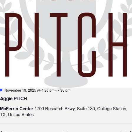
Featured
November 19, 2025 @ 4:30 pm
-
7:30 pm
Aggie PITCH
McFerrin Center
1700 Research Pkwy, Suite 130, College Station,
TX, United States