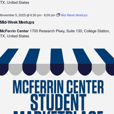
TX, United States
November 5, 2025 @ 6:30 pm
-
8:00 pm
Mid-Week Meetups
Mid-Week Meetups
McFerrin Center
1700 Research Pkwy, Suite 130, College Station,
TX, United States