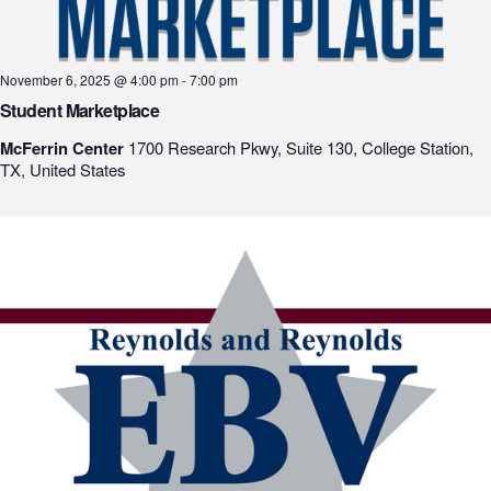
November 6, 2025 @ 4:00 pm
-
7:00 pm
Student Marketplace
McFerrin Center
1700 Research Pkwy, Suite 130, College Station,
TX, United States