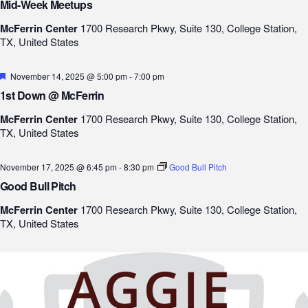
Mid-Week Meetups
McFerrin Center
1700 Research Pkwy, Suite 130, College Station,
TX, United States
Featured
November 14, 2025 @ 5:00 pm
-
7:00 pm
1st Down @ McFerrin
McFerrin Center
1700 Research Pkwy, Suite 130, College Station,
TX, United States
November 17, 2025 @ 6:45 pm
-
8:30 pm
Good Bull Pitch
Good Bull Pitch
McFerrin Center
1700 Research Pkwy, Suite 130, College Station,
TX, United States