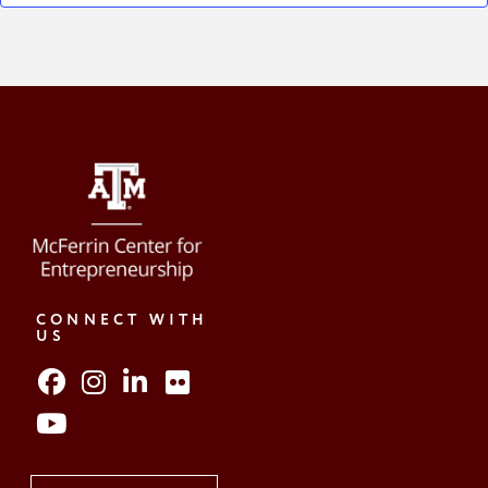
CONNECT WITH
US