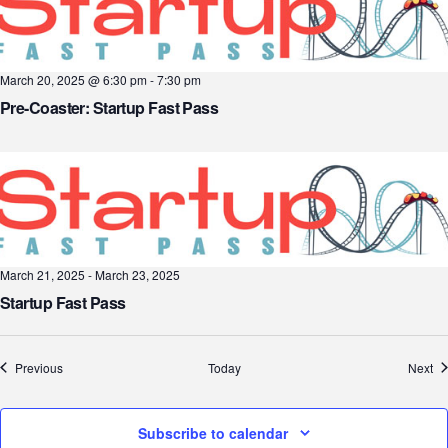
March 20, 2025 @ 6:30 pm
-
7:30 pm
Pre-Coaster: Startup Fast Pass
March 21, 2025
-
March 23, 2025
Startup Fast Pass
Events
Ev
Previous
Today
Next
Subscribe to calendar