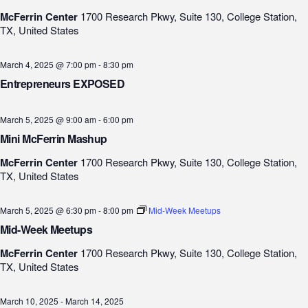
McFerrin Center
1700 Research Pkwy, Suite 130, College Station,
TX, United States
March 4, 2025 @ 7:00 pm
-
8:30 pm
Entrepreneurs EXPOSED
March 5, 2025 @ 9:00 am
-
6:00 pm
Mini McFerrin Mashup
McFerrin Center
1700 Research Pkwy, Suite 130, College Station,
TX, United States
March 5, 2025 @ 6:30 pm
-
8:00 pm
Mid-Week Meetups
Mid-Week Meetups
McFerrin Center
1700 Research Pkwy, Suite 130, College Station,
TX, United States
March 10, 2025
-
March 14, 2025