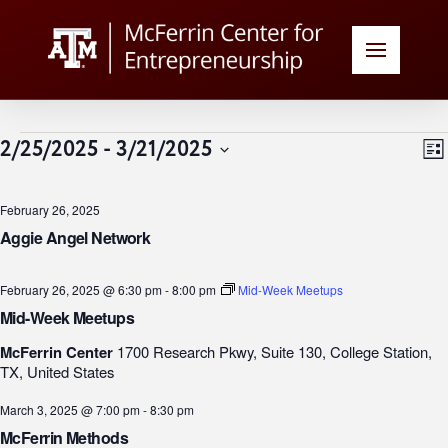
Events
V
E
2/25/2025
 - 
3/21/2025
List
Select
N
date.
February 26, 2025
N
Aggie Angel Network
February 26, 2025 @ 6:30 pm
-
8:00 pm
Mid-Week Meetups
Mid-Week Meetups
McFerrin Center
1700 Research Pkwy, Suite 130, College Station,
TX, United States
March 3, 2025 @ 7:00 pm
-
8:30 pm
McFerrin Methods