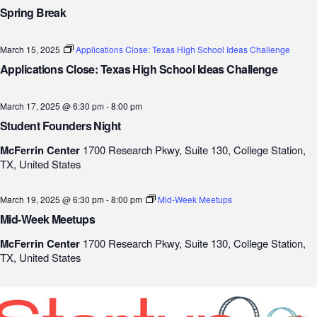
Spring Break
March 15, 2025
Applications Close: Texas High School Ideas Challenge
Applications Close: Texas High School Ideas Challenge
March 17, 2025 @ 6:30 pm
-
8:00 pm
Student Founders Night
McFerrin Center
1700 Research Pkwy, Suite 130, College Station,
TX, United States
March 19, 2025 @ 6:30 pm
-
8:00 pm
Mid-Week Meetups
Mid-Week Meetups
McFerrin Center
1700 Research Pkwy, Suite 130, College Station,
TX, United States