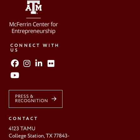
CONNECT WITH
US
PRESS &
RECOGNITION
CONTACT
4123 TAMU
College Station, TX 77843-