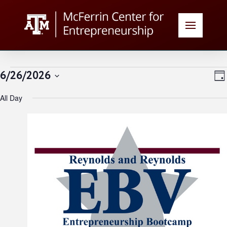
Events
V
E
6/26/2026
Day
Select
N
for
All Day
date.
N
June
26,
2026