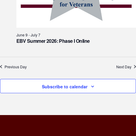
June 9
-
July 7
EBV Summer 2026: Phase I Online
Previous Day
Next Day
Subscribe to calendar