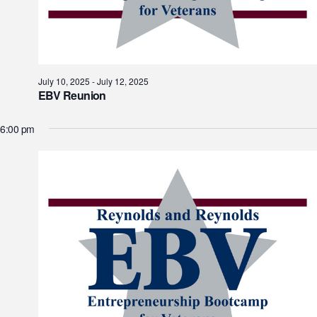
July 10, 2025
-
July 12, 2025
EBV Reunion
6:00 pm