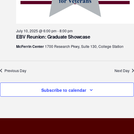
July 10, 2025 @ 6:00 pm
-
8:00 pm
EBV Reunion: Graduate Showcase
McFerrin Center
1700 Research Pkwy, Suite 130, College Station
Previous Day
Next Day
Subscribe to calendar