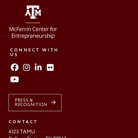
CONNECT WITH
US
PRESS &
RECOGNITION
CONTACT
4123 TAMU