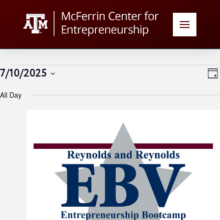
Events
V
E
7/10/2025
Day
Select
N
for
All Day
date.
N
July
10,
2025