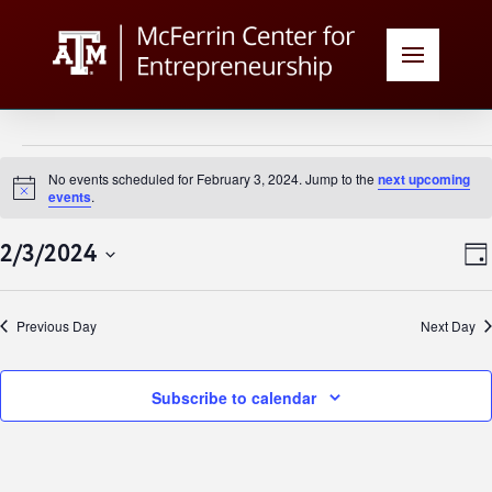
Events
No events scheduled for February 3, 2024. Jump to the
next upcoming
Notice
events
.
for
V
E
2/3/2024
Day
February
Select
N
date.
Previous Day
Next Day
N
3,
Subscribe to calendar
2024