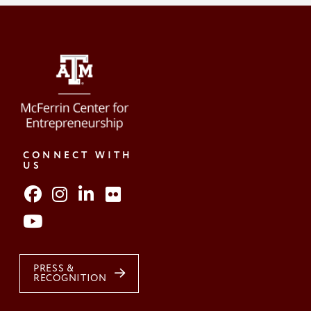
CONNECT WITH
US
PRESS &
RECOGNITION